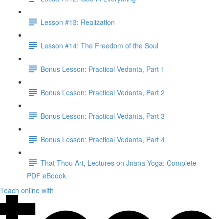
Lesson #13: Realization
Lesson #14: The Freedom of the Soul
Bonus Lesson: Practical Vedanta, Part 1
Bonus Lesson: Practical Vedanta, Part 2
Bonus Lesson: Practical Vedanta, Part 3
Bonus Lesson: Practical Vedanta, Part 4
That Thou Art, Lectures on Jnana Yoga: Complete
PDF eBoook
Teach online with