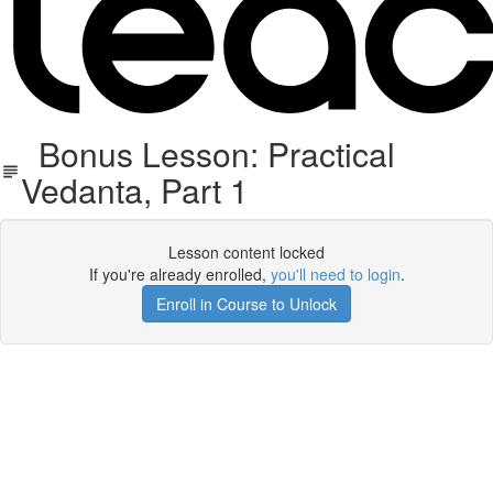
Bonus Lesson: Practical
Vedanta, Part 1
Lesson content locked
If you're already enrolled,
you'll need to login
.
Enroll in Course to Unlock