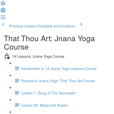
Previous Lesson
Complete and Continue
That Thou Art: Jnana Yoga
Course
14 Lessons: Jnana Yoga Course
Introduction to 14 Jnana Yoga Lessons Course
Preface to Jnana Yoga: That Thou Art Course
Lesson 1: Song of The Sannyasin
Lesson #2: Maya and Illusion