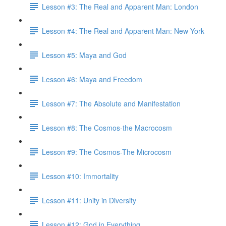
Lesson #3: The Real and Apparent Man: London
Lesson #4: The Real and Apparent Man: New York
Lesson #5: Maya and God
Lesson #6: Maya and Freedom
Lesson #7: The Absolute and Manifestation
Lesson #8: The Cosmos-the Macrocosm
Lesson #9: The Cosmos-The Microcosm
Lesson #10: Immortality
Lesson #11: Unity in Diversity
Lesson #12: God in Everything