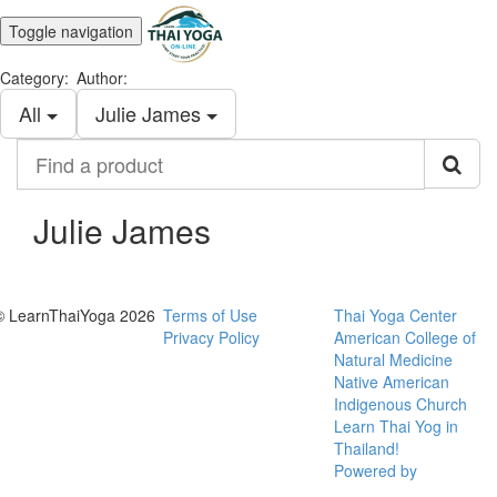
Toggle navigation
Category:
Author:
All
Julie James
Find
a
product
Julie James
© LearnThaiYoga 2026
Terms of Use
Thai Yoga Center
Privacy Policy
American College of
Natural Medicine
Native American
Indigenous Church
Learn Thai Yog in
Thailand!
Powered by