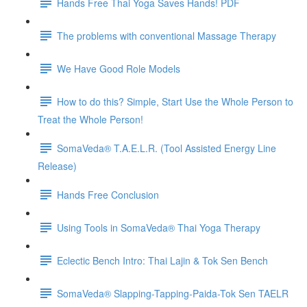
Hands Free Thai Yoga Saves Hands! PDF
The problems with conventional Massage Therapy
We Have Good Role Models
How to do this? Simple, Start Use the Whole Person to
Treat the Whole Person!
SomaVeda® T.A.E.L.R. (Tool Assisted Energy Line
Release)
Hands Free Conclusion
Using Tools in SomaVeda® Thai Yoga Therapy
Eclectic Bench Intro: Thai Lajin & Tok Sen Bench
SomaVeda® Slapping-Tapping-Paida-Tok Sen TAELR