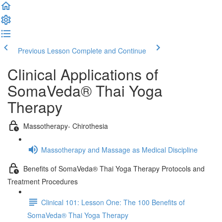
Previous Lesson
Complete and Continue
Clinical Applications of
SomaVeda® Thai Yoga
Therapy
Massotherapy- Chirothesia
Massotherapy and Massage as Medical Discipline
Benefits of SomaVeda® Thai Yoga Therapy Protocols and
Treatment Procedures
Clinical 101: Lesson One: The 100 Benefits of
SomaVeda® Thai Yoga Therapy