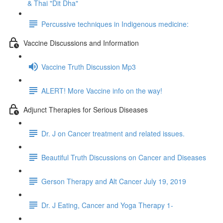
& Thai "Dit Dha"
Percussive techniques in Indigenous medicine:
Vaccine Discussions and Information
Vaccine Truth Discussion Mp3
ALERT! More Vaccine info on the way!
Adjunct Therapies for Serious Diseases
Dr. J on Cancer treatment and related issues.
Beautiful Truth Discussions on Cancer and Diseases
Gerson Therapy and Alt Cancer July 19, 2019
Dr. J Eating, Cancer and Yoga Therapy 1-