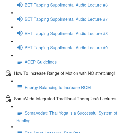
BET Tapping Supplimental Audio Lecture #6
BET Tapping Supplimental Audio Lecture #7
BET Tapping Supplimental Audio Lecture #8
BET Tapping Supplimental Audio Lecture #9
ACEP Guidelines
How To Increase Range of Motion with NO stretching!
Energy Balancing to Increase ROM
SomaVeda Integrated Traditional Therapies® Lectures
SomaVeda® Thai Yoga is a Successful System of
Healing
The Art of Listening: Part One