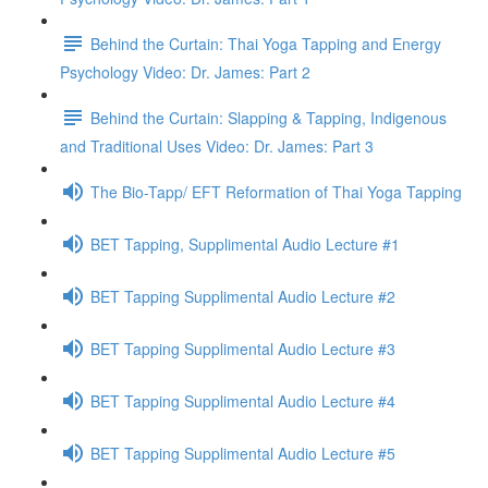
Behind the Curtain: Thai Yoga Tapping and Energy
Psychology Video: Dr. James: Part 2
Behind the Curtain: Slapping & Tapping, Indigenous
and Traditional Uses Video: Dr. James: Part 3
The Bio-Tapp/ EFT Reformation of Thai Yoga Tapping
BET Tapping, Supplimental Audio Lecture #1
BET Tapping Supplimental Audio Lecture #2
BET Tapping Supplimental Audio Lecture #3
BET Tapping Supplimental Audio Lecture #4
BET Tapping Supplimental Audio Lecture #5