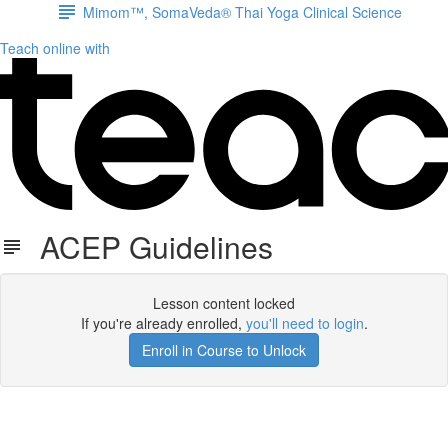
Mimom™, SomaVeda® Thai Yoga Clinical Science
Teach online with
ACEP Guidelines
Lesson content locked
If you're already enrolled,
you'll need to login
.
Enroll in Course to Unlock