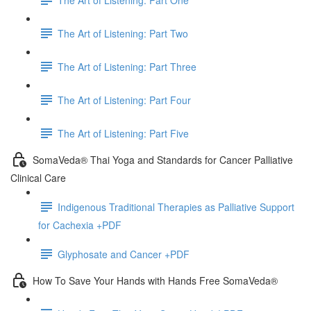
The Art of Listening: Part Two
The Art of Listening: Part Three
The Art of Listening: Part Four
The Art of Listening: Part Five
SomaVeda® Thai Yoga and Standards for Cancer Palliative
Clinical Care
Indigenous Traditional Therapies as Palliative Support
for Cachexia +PDF
Glyphosate and Cancer +PDF
How To Save Your Hands with Hands Free SomaVeda®