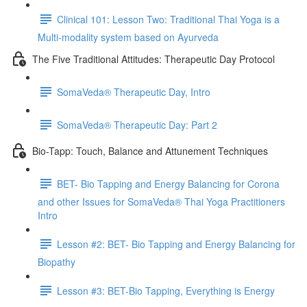
Clinical 101: Lesson Two: Traditional Thai Yoga is a
Multi-modality system based on Ayurveda
The Five Traditional Attitudes: Therapeutic Day Protocol
SomaVeda® Therapeutic Day, Intro
SomaVeda® Therapeutic Day: Part 2
Bio-Tapp: Touch, Balance and Attunement Techniques
BET- Bio Tapping and Energy Balancing for Corona
and other Issues for SomaVeda® Thai Yoga Practitioners
Intro
Lesson #2: BET- Bio Tapping and Energy Balancing for
Biopathy
Lesson #3: BET-Bio Tapping, Everything is Energy