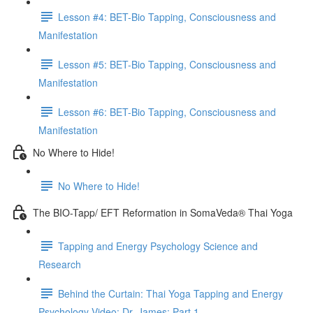
Lesson #4: BET-Bio Tapping, Consciousness and
Manifestation
Lesson #5: BET-Bio Tapping, Consciousness and
Manifestation
Lesson #6: BET-Bio Tapping, Consciousness and
Manifestation
No Where to Hide!
No Where to Hide!
The BIO-Tapp/ EFT Reformation in SomaVeda® Thai Yoga
Tapping and Energy Psychology Science and
Research
Behind the Curtain: Thai Yoga Tapping and Energy
Psychology Video: Dr. James: Part 1