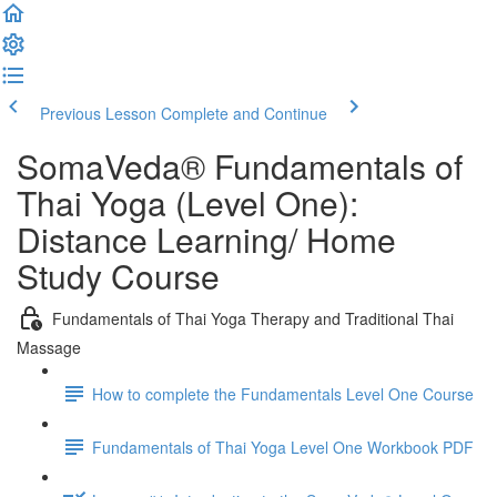
Previous Lesson
Complete and Continue
SomaVeda® Fundamentals of
Thai Yoga (Level One):
Distance Learning/ Home
Study Course
Fundamentals of Thai Yoga Therapy and Traditional Thai
Massage
How to complete the Fundamentals Level One Course
Fundamentals of Thai Yoga Level One Workbook PDF