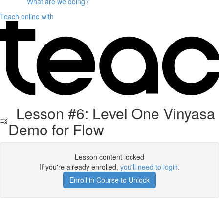
What are we doing?
Teach online with
Lesson #6: Level One Vinyasa
Demo for Flow
Lesson content locked
If you're already enrolled,
you'll need to login
.
Enroll in Course to Unlock