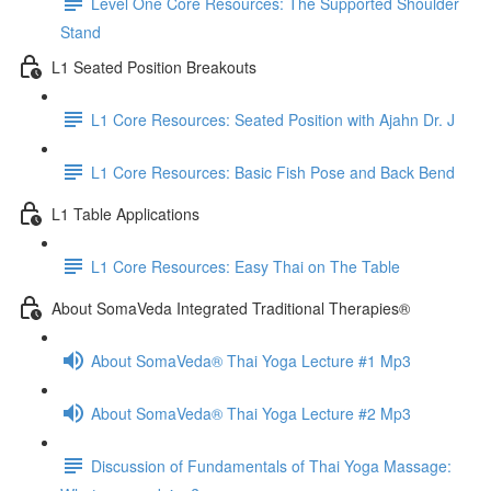
Level One Core Resources: The Supported Shoulder
Stand
L1 Seated Position Breakouts
L1 Core Resources: Seated Position with Ajahn Dr. J
L1 Core Resources: Basic Fish Pose and Back Bend
L1 Table Applications
L1 Core Resources: Easy Thai on The Table
About SomaVeda Integrated Traditional Therapies®
About SomaVeda® Thai Yoga Lecture #1 Mp3
About SomaVeda® Thai Yoga Lecture #2 Mp3
Discussion of Fundamentals of Thai Yoga Massage: