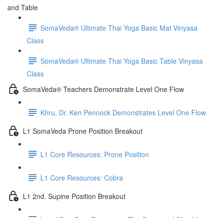
and Table
SomaVeda® Ultimate Thai Yoga Basic Mat Vinyasa
Class
SomaVeda® Ultimate Thai Yoga Basic Table Vinyasa
Class
SomaVeda® Teachers Demonstrate Level One Flow
Khru, Dr. Ken Pennock Demonstrates Level One Flow
L1 SomaVeda Prone Position Breakout
L1 Core Resources: Prone Position
L1 Core Resources: Cobra
L1 2nd. Supine Position Breakout