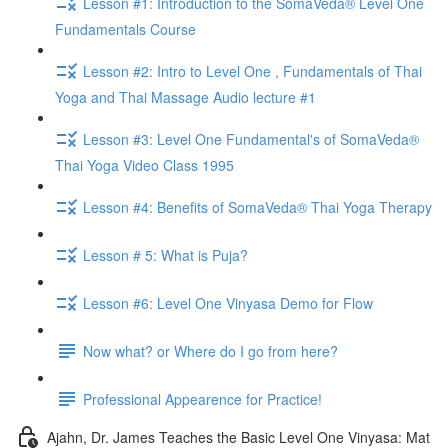
Lesson #1: Introduction to the SomaVeda® Level One
Fundamentals Course
Lesson #2: Intro to Level One , Fundamentals of Thai
Yoga and Thai Massage Audio lecture #1
Lesson #3: Level One Fundamental's of SomaVeda®
Thai Yoga Video Class 1995
Lesson #4: Benefits of SomaVeda® Thai Yoga Therapy
Lesson # 5: What is Puja?
Lesson #6: Level One Vinyasa Demo for Flow
Now what? or Where do I go from here?
Professional Appearence for Practice!
Ajahn, Dr. James Teaches the Basic Level One Vinyasa: Mat