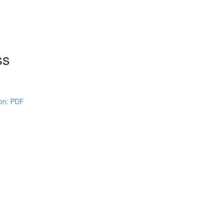
ss
ion: PDF