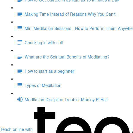
Making Time Instead of Reasons Why You Can't
Mini Meditation Sessions - How to Perform Them Anywhe
Checking in with self
What are the Spiritual Benefits of Meditating?
How to start as a beginner
Types of Meditation
Meditation Discipline Trouble: Manley P. Hall
Teach online with