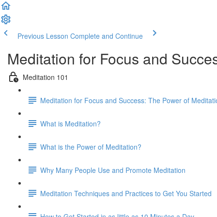
Previous Lesson
Complete and Continue
Meditation for Focus and Succe
Meditation 101
Meditation for Focus and Success: The Power of Meditat
What is Meditation?
What is the Power of Meditation?
Why Many People Use and Promote Meditation
Meditation Techniques and Practices to Get You Started
How to Get Started in as little as 10 Minutes a Day