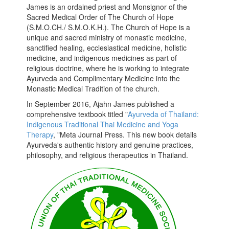
James is an ordained priest and Monsignor of the
Sacred Medical Order of The Church of Hope
(S.M.O.CH./ S.M.O.K.H.). The Church of Hope is a
unique and sacred ministry of monastic medicine,
sanctified healing, ecclesiastical medicine, holistic
medicine, and indigenous medicines as part of
religious doctrine, where he is working to integrate
Ayurveda and Complimentary Medicine into the
Monastic Medical Tradition of the church.
In September 2016, Ajahn James published a
comprehensive textbook titled "
Ayurveda of Thailand:
Indigenous Traditional Thai Medicine and Yoga
Therapy
, "Meta Journal Press. This new book details
Ayurveda's authentic history and genuine practices,
philosophy, and religious therapeutics in Thailand.