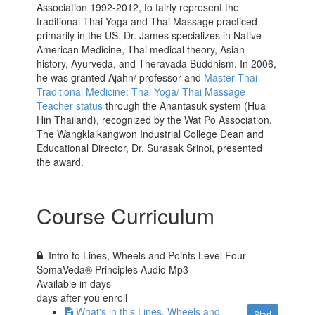
Association 1992-2012, to fairly represent the
traditional Thai Yoga and Thai Massage practiced
primarily in the US. Dr. James specializes in Native
American Medicine, Thai medical theory, Asian
history, Ayurveda, and Theravada Buddhism. In 2006,
he was granted Ajahn/ professor and
Master Thai
Traditional Medicine: Thai Yoga/ Thai Massage
Teacher status
through the Anantasuk system (Hua
Hin Thailand), recognized by the Wat Po Association.
The Wangklaikangwon Industrial College Dean and
Educational Director, Dr. Surasak Srinoi, presented
the award.
Course Curriculum
Intro to Lines, Wheels and Points Level Four
SomaVeda® Principles Audio Mp3
Available in
days
days after you enroll
What's in this Lines, Wheels and
Start