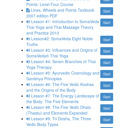
Points: Level Four Course
Lines, Wheels and Points Textbook
Start
2007 edition PDF
Lesson #1: Introduction to SomaVeda
Start
Thai Yoga and Thai Massage Theory
and Practice 2013
Lesson#2: SomaVeda Eight Noble
Start
Truths
Lesson #3: Influences and Origins of
Start
SomaVeda® Thai Yoga
Lesson #4: Seven Branches of Thai
Start
Yoga Therapy
Lesson #5: Ayurvedic Cosmology and
Start
Samkhya Principles
Lesson #6: The Five Vedic Koshas
Start
and the Origins of the Body
Lesson #7: The Energy Landscape of
Start
the Body: The Five Elements
Lesson #8: The Five Vedic Dhatu
Start
(Thaatu) and Elements Expanded
Lesson #9: Tri Dosha, The Three
Start
Vedic Body Types