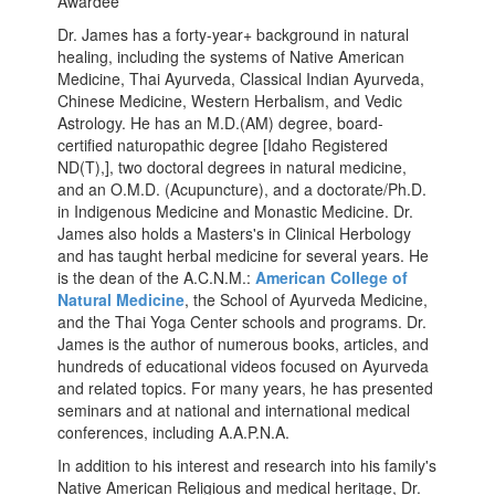
Awardee
Dr. James has a forty-year+ background in natural
healing, including the systems of Native American
Medicine, Thai Ayurveda, Classical Indian Ayurveda,
Chinese Medicine, Western Herbalism, and Vedic
Astrology. He has an M.D.(AM) degree, board-
certified naturopathic degree [Idaho Registered
ND(T),], two doctoral degrees in natural medicine,
and an O.M.D. (Acupuncture), and a doctorate/Ph.D.
in Indigenous Medicine and Monastic Medicine. Dr.
James also holds a Masters's in Clinical Herbology
and has taught herbal medicine for several years. He
is the dean of the A.C.N.M.:
American College of
Natural Medicine
, the School of Ayurveda Medicine,
and the Thai Yoga Center schools and programs. Dr.
James is the author of numerous books, articles, and
hundreds of educational videos focused on Ayurveda
and related topics. For many years, he has presented
seminars and at national and international medical
conferences, including A.A.P.N.A.
In addition to his interest and research into his family's
Native American Religious and medical heritage, Dr.