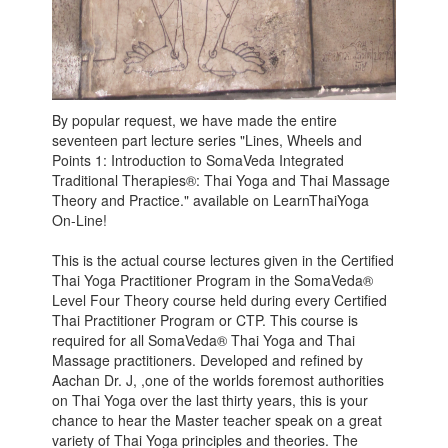
By popular request, we have made the entire
seventeen part lecture series "Lines, Wheels and
Points 1: Introduction to SomaVeda Integrated
Traditional Therapies®: Thai Yoga and Thai Massage
Theory and Practice." available on LearnThaiYoga
On-Line!
This is the actual course lectures given in the Certified
Thai Yoga Practitioner Program in the SomaVeda®
Level Four Theory course held during every Certified
Thai Practitioner Program or CTP. This course is
required for all SomaVeda® Thai Yoga and Thai
Massage practitioners. Developed and refined by
Aachan Dr. J, ,one of the worlds foremost authorities
on Thai Yoga over the last thirty years, this is your
chance to hear the Master teacher speak on a great
variety of Thai Yoga principles and theories. The