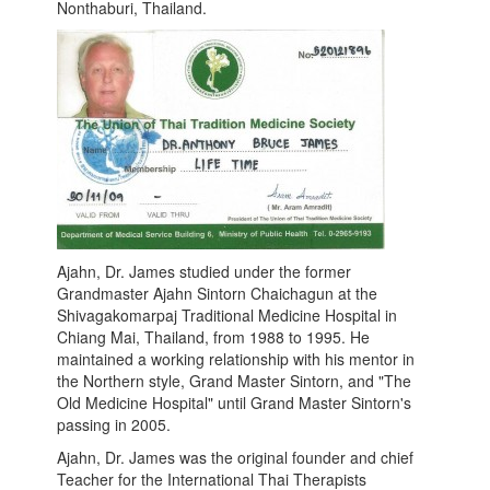
Nonthaburi, Thailand.
Ajahn, Dr. James studied under the former
Grandmaster Ajahn Sintorn Chaichagun at the
Shivagakomarpaj Traditional Medicine Hospital in
Chiang Mai, Thailand, from 1988 to 1995. He
maintained a working relationship with his mentor in
the Northern style, Grand Master Sintorn, and "The
Old Medicine Hospital" until Grand Master Sintorn's
passing in 2005.
Ajahn, Dr. James was the original founder and chief
Teacher for the International Thai Therapists