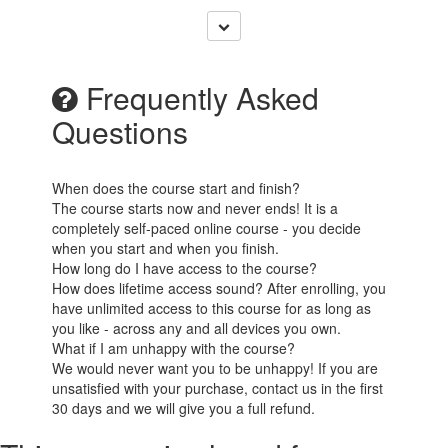
Frequently Asked
Questions
When does the course start and finish?
The course starts now and never ends! It is a
completely self-paced online course - you decide
when you start and when you finish.
How long do I have access to the course?
How does lifetime access sound? After enrolling, you
have unlimited access to this course for as long as
you like - across any and all devices you own.
What if I am unhappy with the course?
We would never want you to be unhappy! If you are
unsatisfied with your purchase, contact us in the first
30 days and we will give you a full refund.