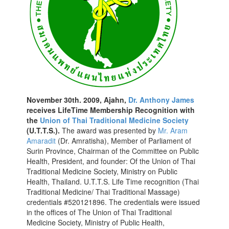
November 30th. 2009, Ajahn,
Dr. Anthony James
receives LifeTime Membership Recognition with
the
Union of Thai Traditional Medicine Society
(U.T.T.S.).
The award was presented by
Mr. Aram
Amaradit
(Dr. Amratisha), Member of Parliament of
Surin Province, Chairman of the Committee on Public
Health, President, and founder: Of the Union of Thai
Traditional Medicine Society, Ministry on Public
Health, Thailand. U.T.T.S. Life Time recognition (Thai
Traditional Medicine/ Thai Traditional Massage)
credentials #520121896. The credentials were issued
in the offices of The Union of Thai Traditional
Medicine Society, Ministry of Public Health,