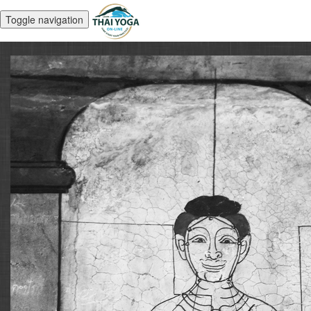
Toggle navigation