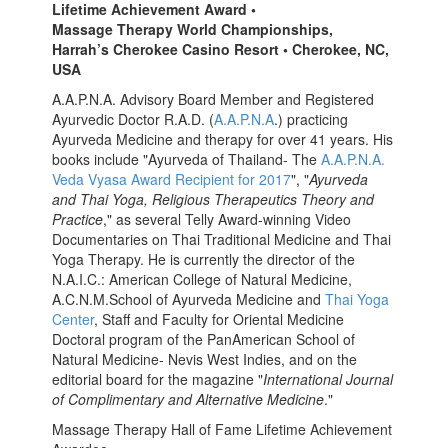
Lifetime Achievement Award •
Massage Therapy World Championships,
Harrah’s Cherokee Casino Resort • Cherokee, NC,
USA
A.A.P.N.A. Advisory Board Member and Registered
Ayurvedic Doctor R.A.D. (
A.A.P.N.A
.) practicing
Ayurveda Medicine and therapy for over 41 years. His
books include "Ayurveda of Thailand- The
A.A.P.N.A.
Veda Vyasa Award Recipient for 2017
", "
Ayurveda
and Thai Yoga, Religious Therapeutics Theory and
Practice
," as several Telly Award-winning Video
Documentaries on Thai Traditional Medicine and Thai
Yoga Therapy. He is currently the director of the
N.A.I.C.: American College of Natural Medicine,
A.C.N.M.School of Ayurveda Medicine and
Thai Yoga
Center
, Staff and Faculty for Oriental Medicine
Doctoral program of the PanAmerican School of
Natural Medicine- Nevis West Indies, and on the
editorial board for the magazine "
International Journal
of Complimentary and Alternative Medicine
."
Massage Therapy Hall of Fame Lifetime Achievement