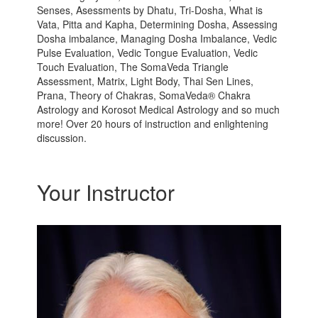
Senses, Asessments by Dhatu, Tri-Dosha, What is
Vata, Pitta and Kapha, Determining Dosha, Assessing
Dosha imbalance, Managing Dosha Imbalance, Vedic
Pulse Evaluation, Vedic Tongue Evaluation, Vedic
Touch Evaluation, The SomaVeda Triangle
Assessment, Matrix, Light Body, Thai Sen Lines,
Prana, Theory of Chakras, SomaVeda® Chakra
Astrology and Korosot Medical Astrology and so much
more! Over 20 hours of instruction and enlightening
discussion.
Your Instructor