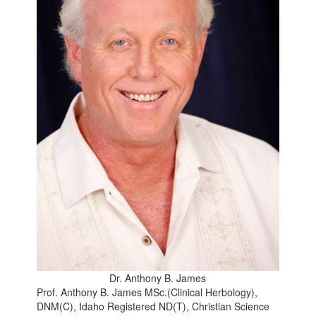
Dr. Anthony B. James
Prof. Anthony B. James MSc.(Clinical Herbology),
DNM(C), Idaho Registered ND(T), Christian Science