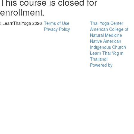
This course is closed for
enrollment.
© LearnThaiYoga 2026
Terms of Use
Thai Yoga Center
Privacy Policy
American College of
Natural Medicine
Native American
Indigenous Church
Learn Thai Yog in
Thailand!
Powered by