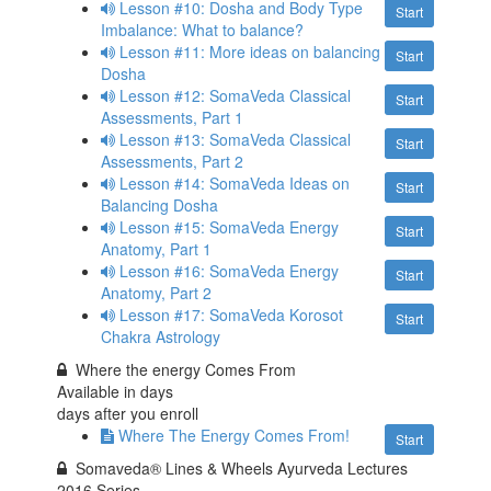
Lesson #10: Dosha and Body Type
Start
Imbalance: What to balance?
Lesson #11: More ideas on balancing
Start
Dosha
Lesson #12: SomaVeda Classical
Start
Assessments, Part 1
Lesson #13: SomaVeda Classical
Start
Assessments, Part 2
Lesson #14: SomaVeda Ideas on
Start
Balancing Dosha
Lesson #15: SomaVeda Energy
Start
Anatomy, Part 1
Lesson #16: SomaVeda Energy
Start
Anatomy, Part 2
Lesson #17: SomaVeda Korosot
Start
Chakra Astrology
Where the energy Comes From
Available in
days
days after you enroll
Where The Energy Comes From!
Start
Somaveda® Lines & Wheels Ayurveda Lectures
2016 Series