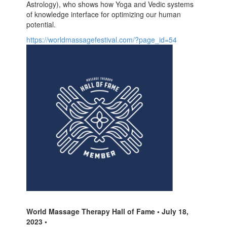
Astrology), who shows how Yoga and Vedic systems
of knowledge interface for optimizing our human
potential.
https://worldmassagefestival.com/?page_id=54
World Massage Therapy Hall of Fame • July 18,
2023 •