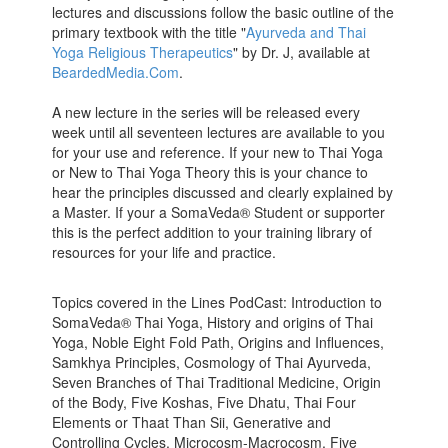
lectures and discussions follow the basic outline of the
primary textbook with the title "
Ayurveda and Thai
Yoga Religious Therapeutics
" by Dr. J, available at
BeardedMedia.Com
.
A new lecture in the series will be released every
week until all seventeen lectures are available to you
for your use and reference. If your new to Thai Yoga
or New to Thai Yoga Theory this is your chance to
hear the principles discussed and clearly explained by
a Master. If your a SomaVeda® Student or supporter
this is the perfect addition to your training library of
resources for your life and practice.
Topics covered in the Lines PodCast: Introduction to
SomaVeda® Thai Yoga, History and origins of Thai
Yoga, Noble Eight Fold Path, Origins and Influences,
Samkhya Principles, Cosmology of Thai Ayurveda,
Seven Branches of Thai Traditional Medicine, Origin
of the Body, Five Koshas, Five Dhatu, Thai Four
Elements or Thaat Than Sii, Generative and
Controlling Cycles, Microcosm-Macrocosm, Five