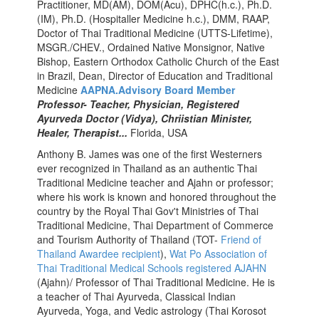
Practitioner, MD(AM), DOM(Acu), DPHC(h.c.), Ph.D.
(IM), Ph.D. (Hospitaller Medicine h.c.), DMM, RAAP,
Doctor of Thai Traditional Medicine (UTTS-Lifetime),
MSGR./CHEV., Ordained Native Monsignor, Native
Bishop, Eastern Orthodox Catholic Church of the East
in Brazil, Dean, Director of Education and Traditional
Medicine
AAPNA.Advisory Board Member
Professor- Teacher, Physician, Registered
Ayurveda Doctor (Vidya), Chriistian Minister,
Healer, Therapist...
Florida, USA
Anthony
B. James was one of the first Westerners
ever recognized in Thailand as an authentic Thai
Traditional Medicine teacher and Ajahn or professor;
where his work is known and honored throughout the
country by the Royal Thai Gov't Ministries of Thai
Traditional Medicine, Thai Department of Commerce
and Tourism Authority of Thailand (TOT-
Friend of
Thailand Awardee recipient
),
Wat Po Association of
Thai Traditional Medical Schools registered AJAHN
(Ajahn)/ Professor of Thai Traditional Medicine. He is
a teacher of Thai Ayurveda, Classical Indian
Ayurveda, Yoga, and Vedic astrology (Thai Korosot