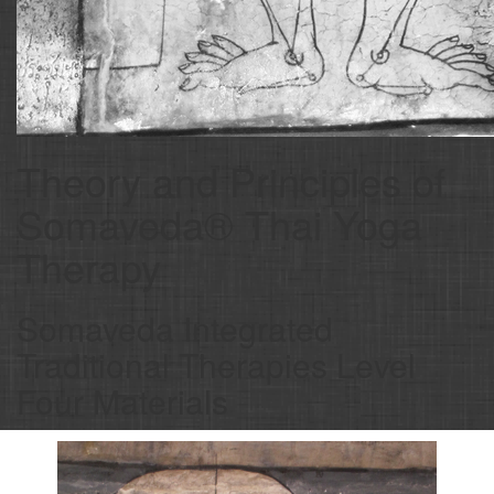
Theory and Principles of
Somaveda® Thai Yoga
Therapy
Somaveda Integrated
Traditional Therapies Level
Four Materials