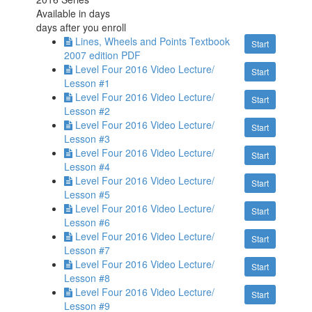
Available in
days
days after you enroll
Lines, Wheels and Points Textbook
Start
2007 edition PDF
Level Four 2016 Video Lecture/
Start
Lesson #1
Level Four 2016 Video Lecture/
Start
Lesson #2
Level Four 2016 Video Lecture/
Start
Lesson #3
Level Four 2016 Video Lecture/
Start
Lesson #4
Level Four 2016 Video Lecture/
Start
Lesson #5
Level Four 2016 Video Lecture/
Start
Lesson #6
Level Four 2016 Video Lecture/
Start
Lesson #7
Level Four 2016 Video Lecture/
Start
Lesson #8
Level Four 2016 Video Lecture/
Start
Lesson #9