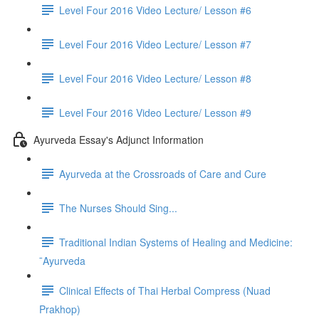
Level Four 2016 Video Lecture/ Lesson #6
Level Four 2016 Video Lecture/ Lesson #7
Level Four 2016 Video Lecture/ Lesson #8
Level Four 2016 Video Lecture/ Lesson #9
Ayurveda Essay's Adjunct Information
Ayurveda at the Crossroads of Care and Cure
The Nurses Should Sing...
Traditional Indian Systems of Healing and Medicine:
¯Ayurveda
Clinical Effects of Thai Herbal Compress (Nuad
Prakhop)