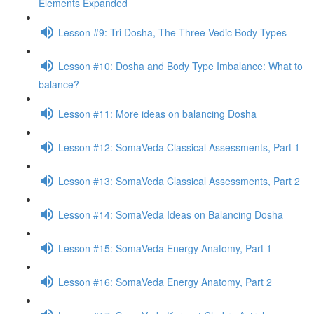
Elements Expanded
Lesson #9: Tri Dosha, The Three Vedic Body Types
Lesson #10: Dosha and Body Type Imbalance: What to
balance?
Lesson #11: More ideas on balancing Dosha
Lesson #12: SomaVeda Classical Assessments, Part 1
Lesson #13: SomaVeda Classical Assessments, Part 2
Lesson #14: SomaVeda Ideas on Balancing Dosha
Lesson #15: SomaVeda Energy Anatomy, Part 1
Lesson #16: SomaVeda Energy Anatomy, Part 2