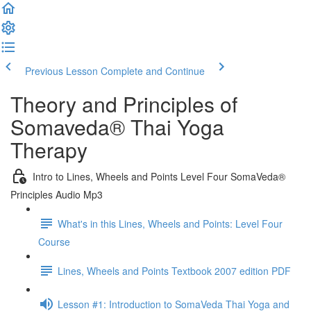
Previous Lesson
Complete and Continue
Theory and Principles of
Somaveda® Thai Yoga
Therapy
Intro to Lines, Wheels and Points Level Four SomaVeda®
Principles Audio Mp3
What's in this Lines, Wheels and Points: Level Four
Course
Lines, Wheels and Points Textbook 2007 edition PDF
Lesson #1: Introduction to SomaVeda Thai Yoga and