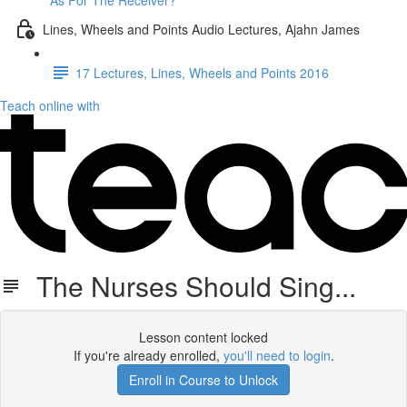
As For The Receiver?
Lines, Wheels and Points Audio Lectures, Ajahn James
17 Lectures, Lines, Wheels and Points 2016
Teach online with
The Nurses Should Sing...
Lesson content locked
If you're already enrolled,
you'll need to login
.
Enroll in Course to Unlock