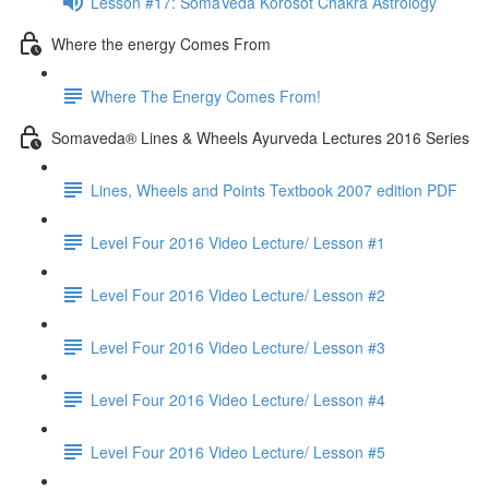
Lesson #17: SomaVeda Korosot Chakra Astrology
Where the energy Comes From
Where The Energy Comes From!
Somaveda® Lines & Wheels Ayurveda Lectures 2016 Series
Lines, Wheels and Points Textbook 2007 edition PDF
Level Four 2016 Video Lecture/ Lesson #1
Level Four 2016 Video Lecture/ Lesson #2
Level Four 2016 Video Lecture/ Lesson #3
Level Four 2016 Video Lecture/ Lesson #4
Level Four 2016 Video Lecture/ Lesson #5