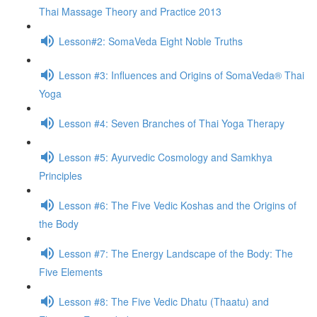
Thai Massage Theory and Practice 2013
Lesson#2: SomaVeda Eight Noble Truths
Lesson #3: Influences and Origins of SomaVeda® Thai
Yoga
Lesson #4: Seven Branches of Thai Yoga Therapy
Lesson #5: Ayurvedic Cosmology and Samkhya
Principles
Lesson #6: The Five Vedic Koshas and the Origins of
the Body
Lesson #7: The Energy Landscape of the Body: The
Five Elements
Lesson #8: The Five Vedic Dhatu (Thaatu) and