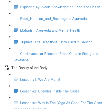
Exploring Ayurvedic Knowledge on Food and Health
Food_Nutrition_and_Beverage in Ayurveda
Maharishi Ayurveda and Mental Health
Triphala, Thai Traditional Herb Used in Cancer
Cardiovascular Effects of PranaYama in Sitting and
Savasana
The Reality of the Body
Lesson #1: We Are Many!
Lesson #2: Enemies Inside The Castle!
Lesson #3: Why Is Thai Yoga As Good For The Giver