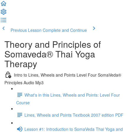
Previous Lesson
Complete and Continue
Theory and Principles of
Somaveda® Thai Yoga
Therapy
Intro to Lines, Wheels and Points Level Four SomaVeda®
Principles Audio Mp3
What's in this Lines, Wheels and Points: Level Four
Course
Lines, Wheels and Points Textbook 2007 edition PDF
Lesson #1: Introduction to SomaVeda Thai Yoga and