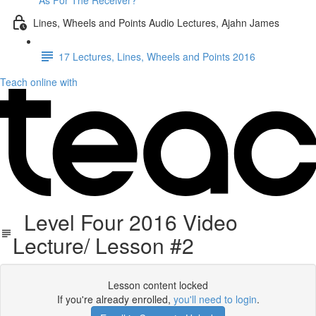
As For The Receiver?
Lines, Wheels and Points Audio Lectures, Ajahn James
17 Lectures, Lines, Wheels and Points 2016
Teach online with
Level Four 2016 Video
Lecture/ Lesson #2
Lesson content locked
If you're already enrolled,
you'll need to login
.