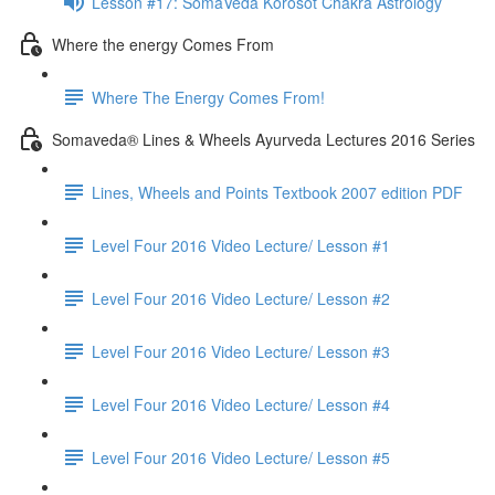
Lesson #17: SomaVeda Korosot Chakra Astrology
Where the energy Comes From
Where The Energy Comes From!
Somaveda® Lines & Wheels Ayurveda Lectures 2016 Series
Lines, Wheels and Points Textbook 2007 edition PDF
Level Four 2016 Video Lecture/ Lesson #1
Level Four 2016 Video Lecture/ Lesson #2
Level Four 2016 Video Lecture/ Lesson #3
Level Four 2016 Video Lecture/ Lesson #4
Level Four 2016 Video Lecture/ Lesson #5