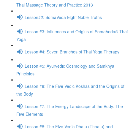
Thai Massage Theory and Practice 2013
Lesson#2: SomaVeda Eight Noble Truths
Lesson #3: Influences and Origins of SomaVeda® Thai
Yoga
Lesson #4: Seven Branches of Thai Yoga Therapy
Lesson #5: Ayurvedic Cosmology and Samkhya
Principles
Lesson #6: The Five Vedic Koshas and the Origins of
the Body
Lesson #7: The Energy Landscape of the Body: The
Five Elements
Lesson #8: The Five Vedic Dhatu (Thaatu) and