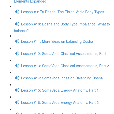
Elements Expanded
Lesson #9: Tri Dosha, The Three Vedic Body Types
Lesson #10: Dosha and Body Type Imbalance: What to
balance?
Lesson #11: More ideas on balancing Dosha
Lesson #12: SomaVeda Classical Assessments, Part 1
Lesson #13: SomaVeda Classical Assessments, Part 2
Lesson #14: SomaVeda Ideas on Balancing Dosha
Lesson #15: SomaVeda Energy Anatomy, Part 1
Lesson #16: SomaVeda Energy Anatomy, Part 2