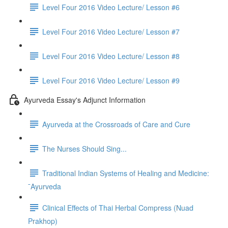
Level Four 2016 Video Lecture/ Lesson #6
Level Four 2016 Video Lecture/ Lesson #7
Level Four 2016 Video Lecture/ Lesson #8
Level Four 2016 Video Lecture/ Lesson #9
Ayurveda Essay's Adjunct Information
Ayurveda at the Crossroads of Care and Cure
The Nurses Should Sing...
Traditional Indian Systems of Healing and Medicine:
¯Ayurveda
Clinical Effects of Thai Herbal Compress (Nuad
Prakhop)