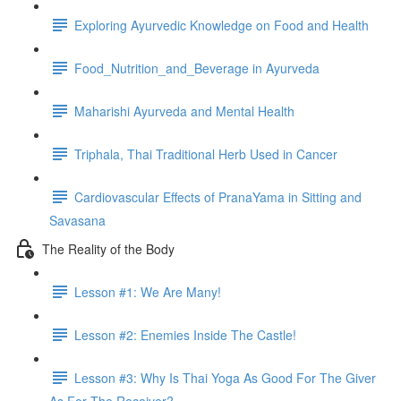
Exploring Ayurvedic Knowledge on Food and Health
Food_Nutrition_and_Beverage in Ayurveda
Maharishi Ayurveda and Mental Health
Triphala, Thai Traditional Herb Used in Cancer
Cardiovascular Effects of PranaYama in Sitting and
Savasana
The Reality of the Body
Lesson #1: We Are Many!
Lesson #2: Enemies Inside The Castle!
Lesson #3: Why Is Thai Yoga As Good For The Giver