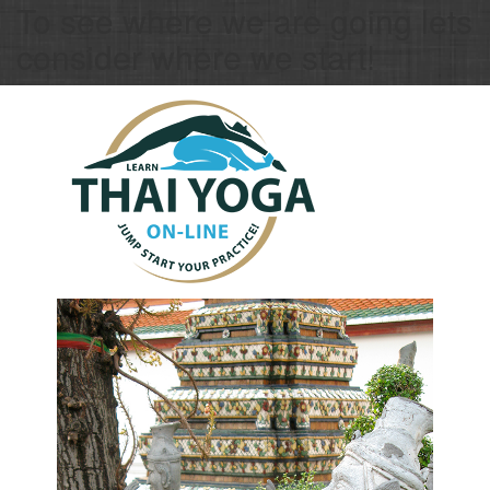
To see where we are going lets
consider where we start!