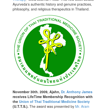
Ayurveda's authentic history and genuine practices,
philosophy, and religious therapeutics in Thailand.
November 30th. 2009, Ajahn,
Dr. Anthony James
receives LifeTime Membership Recognition with
the
Union of Thai Traditional Medicine Society
(U.T.T.S.).
The award was presented by
Mr. Aram