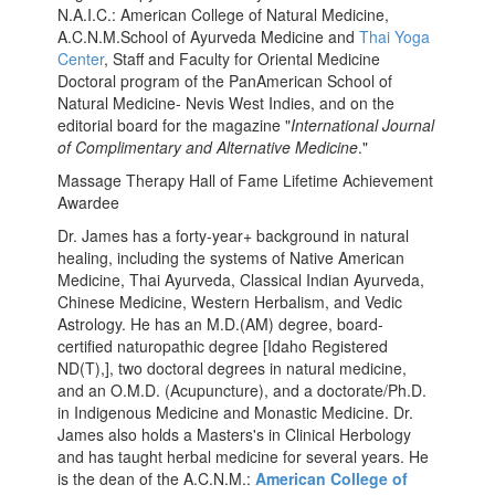
N.A.I.C.: American College of Natural Medicine,
A.C.N.M.School of Ayurveda Medicine and
Thai Yoga
Center
, Staff and Faculty for Oriental Medicine
Doctoral program of the PanAmerican School of
Natural Medicine- Nevis West Indies, and on the
editorial board for the magazine "
International Journal
of Complimentary and Alternative Medicine
."
Massage Therapy Hall of Fame Lifetime Achievement
Awardee
Dr. James has a forty-year+ background in natural
healing, including the systems of Native American
Medicine, Thai Ayurveda, Classical Indian Ayurveda,
Chinese Medicine, Western Herbalism, and Vedic
Astrology. He has an M.D.(AM) degree, board-
certified naturopathic degree [Idaho Registered
ND(T),], two doctoral degrees in natural medicine,
and an O.M.D. (Acupuncture), and a doctorate/Ph.D.
in Indigenous Medicine and Monastic Medicine. Dr.
James also holds a Masters's in Clinical Herbology
and has taught herbal medicine for several years. He
is the dean of the A.C.N.M.:
American College of