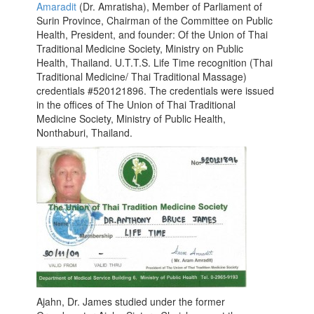
Amaradit
(Dr. Amratisha), Member of Parliament of
Surin Province, Chairman of the Committee on Public
Health, President, and founder: Of the Union of Thai
Traditional Medicine Society, Ministry on Public
Health, Thailand. U.T.T.S. Life Time recognition (Thai
Traditional Medicine/ Thai Traditional Massage)
credentials #520121896. The credentials were issued
in the offices of The Union of Thai Traditional
Medicine Society, Ministry of Public Health,
Nonthaburi, Thailand.
Ajahn, Dr. James studied under the former