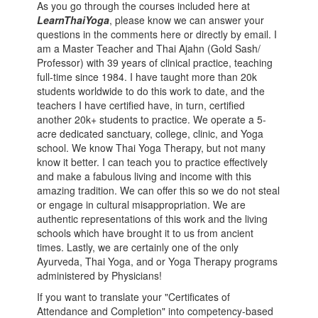
As you go through the courses included here at
LearnThaiYoga
, please know we can answer your
questions in the comments here or directly by email. I
am a Master Teacher and Thai Ajahn (Gold Sash/
Professor) with 39 years of clinical practice, teaching
full-time since 1984. I have taught more than 20k
students worldwide to do this work to date, and the
teachers I have certified have, in turn, certified
another 20k+ students to practice. We operate a 5-
acre dedicated sanctuary, college, clinic, and Yoga
school. We know Thai Yoga Therapy, but not many
know it better. I can teach you to practice effectively
and make a fabulous living and income with this
amazing tradition. We can offer this so we do not steal
or engage in cultural misappropriation. We are
authentic representations of this work and the living
schools which have brought it to us from ancient
times. Lastly, we are certainly one of the only
Ayurveda, Thai Yoga, and or Yoga Therapy programs
administered by Physicians!
If you want to translate your "Certificates of
Attendance and Completion" into competency-based