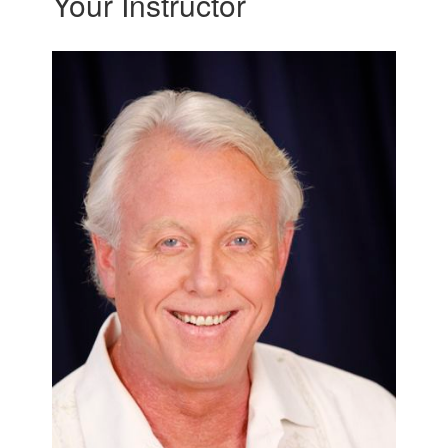
Your Instructor