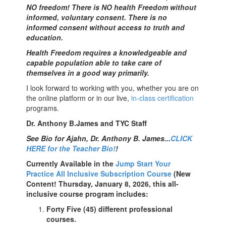
NO freedom! There is NO health Freedom without
informed, voluntary consent. There is no
informed consent without access to truth and
education.
Health Freedom requires a knowledgeable and
capable population able to take care of
themselves in a good way primarily.
I look forward to working with you, whether you are on
the online platform or in our live,
in-class certification
programs.
Dr. Anthony B.James and TYC Staff
See Bio for Ajahn, Dr. Anthony B. James...
CLICK
HERE for the Teacher Bio!
!
Currently Available in the
Jump Start Your
Practice All Inclusive Subscription Course
(New
Content! Thursday, January 8, 2026, this all-
inclusive course program includes:
Forty Five (45) different professional
courses.