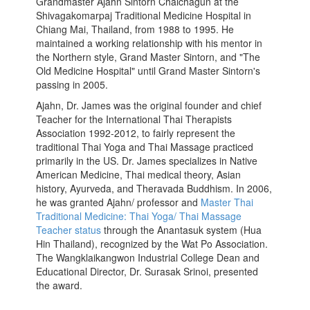
Grandmaster Ajahn Sintorn Chaichagun at the
Shivagakomarpaj Traditional Medicine Hospital in
Chiang Mai, Thailand, from 1988 to 1995. He
maintained a working relationship with his mentor in
the Northern style, Grand Master Sintorn, and "The
Old Medicine Hospital" until Grand Master Sintorn's
passing in 2005.
Ajahn, Dr. James was the original founder and chief
Teacher for the International Thai Therapists
Association 1992-2012, to fairly represent the
traditional Thai Yoga and Thai Massage practiced
primarily in the US. Dr. James specializes in Native
American Medicine, Thai medical theory, Asian
history, Ayurveda, and Theravada Buddhism. In 2006,
he was granted Ajahn/ professor and
Master Thai
Traditional Medicine: Thai Yoga/ Thai Massage
Teacher status
through the Anantasuk system (Hua
Hin Thailand), recognized by the Wat Po Association.
The Wangklaikangwon Industrial College Dean and
Educational Director, Dr. Surasak Srinoi, presented
the award.