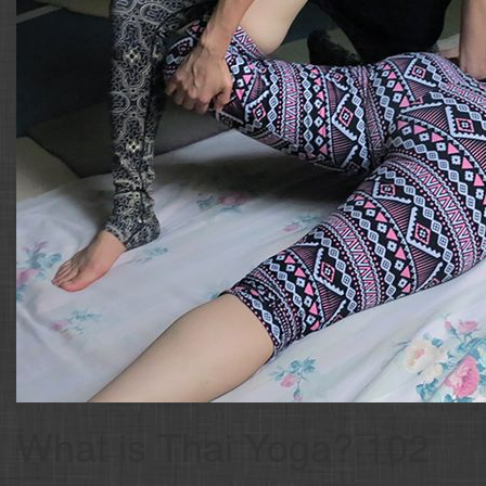
What is Thai Yoga? 102