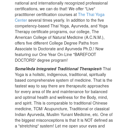
national and internationally recognized professional
certifications, we can do that! We offer "Live"
practitioner certification courses at
The Thai Yoga
Center
several times yearly. In addition to the five
competency-based Thai Yoga, Ayurveda, and Yoga
Therapy certificate programs, our college, The
American College of Natural Medicine (A.C.N.M.),
offers five different College Degree Paths from
Associate to Doctorate and Ayurveda Ph.D.! Now
featuring our One Year On-Line "BAREFOOT
DOCTORS" degree program!
SomaVeda Integrated Traditional Therapies®
Thai
Yoga is a holistic, indigenous, traditional, spiritually
based comprehensive system of medicine. That is the
fastest way to say there are therapeutic approaches
for every area of life and maintenance for balanced
and optimal health and wellness for the Body, mind,
and spirit. This is comparable to traditional Chinese
medicine, TCM/ Acupuncture, Traditional or classical
Indian Ayurveda, Muslim Yunani Medicine, etc. One of
the biggest misconceptions is that It is NOT defined as
a "stretching" system! Let me open your eyes and