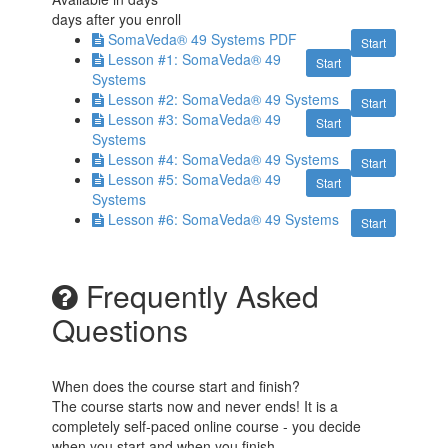
days after you enroll
SomaVeda® 49 Systems PDF
Start
Lesson #1: SomaVeda® 49
Start
Systems
Lesson #2: SomaVeda® 49 Systems
Start
Lesson #3: SomaVeda® 49
Start
Systems
Lesson #4: SomaVeda® 49 Systems
Start
Lesson #5: SomaVeda® 49
Start
Systems
Lesson #6: SomaVeda® 49 Systems
Start
Frequently Asked
Questions
When does the course start and finish?
The course starts now and never ends! It is a
completely self-paced online course - you decide
when you start and when you finish.