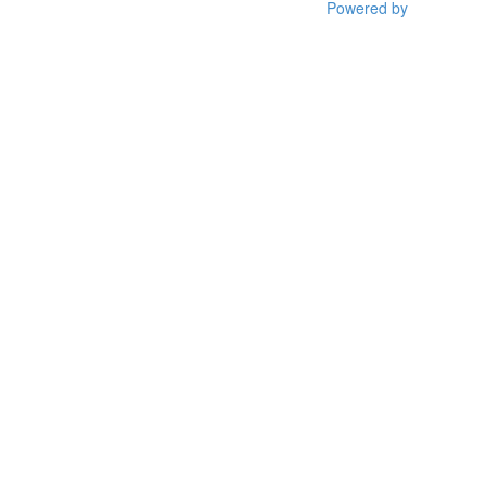
Powered by