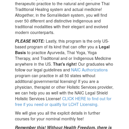
therapeutic practice to the natural and genuine Thai
Traditional Healing system and actual medicine!
Altogether, in the SomaVeda® system, you will find
over 50 different and distinctive indigenous and
traditional modalities with their elegant and evolved
modern counterparts.
PLEASE NOTE:
Lastly, this program is the only US-
based program of its kind that can offer you a
Legal
Basis
to practice Ayurveda, Thai Yoga, Yoga
Therapy, and Traditional and or Indigenous Medicine
anywhere in the US.
That's right!
Our graduates who
follow our legal guidelines and
NAIC Authorizations
program can practice in all 50 states without
additional governmental licensing! If you are a
physician, therapist or other Holistic Services provider,
we can help you as well with the NAIC Legal Shield
Holistic Services License!
CLICK HERE to find out for
free if you need or qualify for LCHT Licensing.
We will give you all the explicit details in further
courses for your nominal monthly fee!
Remember this! Without Health Freedom, there is