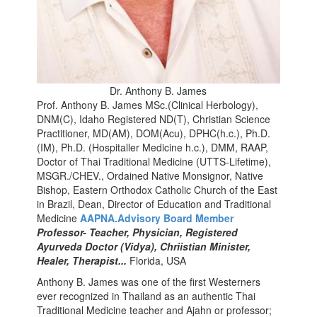
Dr. Anthony B. James
Prof. Anthony B. James MSc.(Clinical Herbology),
DNM(C), Idaho Registered ND(T), Christian Science
Practitioner, MD(AM), DOM(Acu), DPHC(h.c.), Ph.D.
(IM), Ph.D. (Hospitaller Medicine h.c.), DMM, RAAP,
Doctor of Thai Traditional Medicine (UTTS-Lifetime),
MSGR./CHEV., Ordained Native Monsignor, Native
Bishop, Eastern Orthodox Catholic Church of the East
in Brazil, Dean, Director of Education and Traditional
Medicine
AAPNA.Advisory Board Member
Professor- Teacher, Physician, Registered
Ayurveda Doctor (Vidya), Chriistian Minister,
Healer, Therapist...
Florida, USA
Anthony
B. James was one of the first Westerners
ever recognized in Thailand as an authentic Thai
Traditional Medicine teacher and Ajahn or professor;