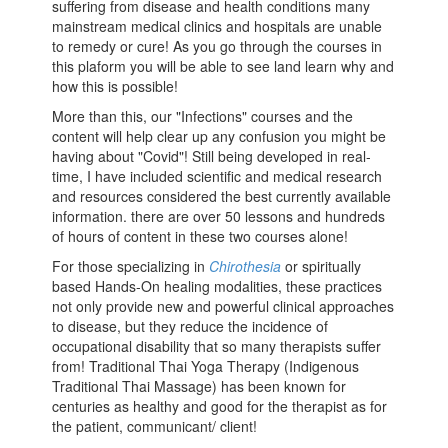
suffering from disease and health conditions many
mainstream medical clinics and hospitals are unable
to remedy or cure! As you go through the courses in
this plaform you will be able to see land learn why and
how this is possible!
More than this, our "Infections" courses and the
content will help clear up any confusion you might be
having about "Covid"! Still being developed in real-
time, I have included scientific and medical research
and resources considered the best currently available
information. there are over 50 lessons and hundreds
of hours of content in these two courses alone!
For those specializing in
Chirothesia
or spiritually
based Hands-On healing modalities, these practices
not only provide new and powerful clinical approaches
to disease, but they reduce the incidence of
occupational disability that so many therapists suffer
from! Traditional Thai Yoga Therapy (Indigenous
Traditional Thai Massage) has been known for
centuries as healthy and good for the therapist as for
the patient, communicant/ client!