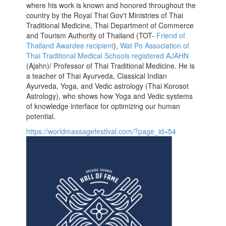
where his work is known and honored throughout the
country by the Royal Thai Gov't Ministries of Thai
Traditional Medicine, Thai Department of Commerce
and Tourism Authority of Thailand (TOT-
Friend of
Thailand Awardee recipient
),
Wat Po Association of
Thai Traditional Medical Schools registered AJAHN
(Ajahn)/ Professor of Thai Traditional Medicine. He is
a teacher of Thai Ayurveda, Classical Indian
Ayurveda, Yoga, and Vedic astrology (Thai Korosot
Astrology), who shows how Yoga and Vedic systems
of knowledge interface for optimizing our human
potential.
https://worldmassagefestival.com/?page_id=54