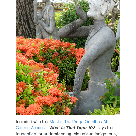
Included with the
Master Thai Yoga Omnibus All
Course Access
:
"What is Thai Yoga 102"
lays the
foundation for understanding this unique indigenous,