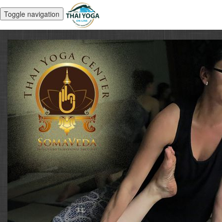
Toggle navigation