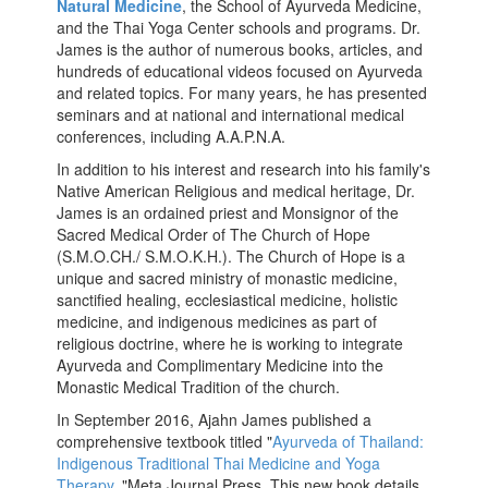
Natural Medicine
, the School of Ayurveda Medicine,
and the Thai Yoga Center schools and programs. Dr.
James is the author of numerous books, articles, and
hundreds of educational videos focused on Ayurveda
and related topics. For many years, he has presented
seminars and at national and international medical
conferences, including A.A.P.N.A.
In addition to his interest and research into his family's
Native American Religious and medical heritage, Dr.
James is an ordained priest and Monsignor of the
Sacred Medical Order of The Church of Hope
(S.M.O.CH./ S.M.O.K.H.). The Church of Hope is a
unique and sacred ministry of monastic medicine,
sanctified healing, ecclesiastical medicine, holistic
medicine, and indigenous medicines as part of
religious doctrine, where he is working to integrate
Ayurveda and Complimentary Medicine into the
Monastic Medical Tradition of the church.
In September 2016, Ajahn James published a
comprehensive textbook titled "
Ayurveda of Thailand:
Indigenous Traditional Thai Medicine and Yoga
Therapy
, "Meta Journal Press. This new book details