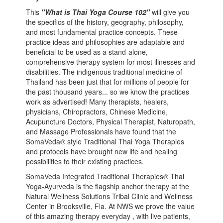
This
"What is Thai Yoga Course 102"
will give you
the specifics of the history, geography, philosophy,
and most fundamental practice concepts. These
practice ideas and philosophies are adaptable and
beneficial to be used as a stand-alone,
comprehensive therapy system for most illnesses and
disabilities. The indigenous traditional medicine of
Thailand has been just that for millions of people for
the past thousand years... so we know the practices
work as advertised! Many therapists, healers,
physicians, Chiropractors, Chinese Medicine,
Acupuncture Doctors, Physical Therapist, Naturopath,
and Massage Professionals have found that the
SomaVeda® style Traditional Thai Yoga Therapies
and protocols have brought new life and healing
possibilities to their existing practices.
SomaVeda Integrated Traditional Therapies® Thai
Yoga-Ayurveda is the flagship anchor therapy at the
Natural Wellness Solutions Tribal Clinic and Wellness
Center in Brooksville, Fla. At NWS we prove the value
of this amazing therapy everyday , with live patients,