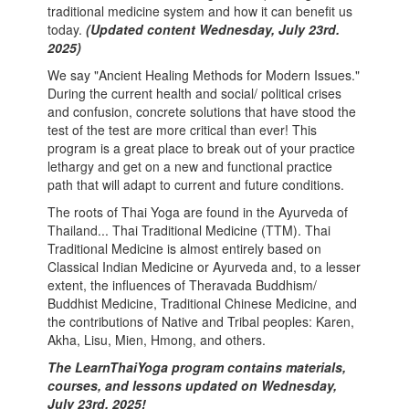
traditional medicine system and how it can benefit us
today.
(Updated content Wednesday, July 23rd.
2025)
We say "Ancient Healing Methods for Modern Issues."
During the current health and social/ political crises
and confusion, concrete solutions that have stood the
test of the test are more critical than ever! This
program is a great place to break out of your practice
lethargy and get on a new and functional practice
path that will adapt to current and future conditions.
The roots of Thai Yoga are found in the Ayurveda of
Thailand... Thai Traditional Medicine (TTM). Thai
Traditional Medicine is almost entirely based on
Classical Indian Medicine or Ayurveda and, to a lesser
extent, the influences of Theravada Buddhism/
Buddhist Medicine, Traditional Chinese Medicine, and
the contributions of Native and Tribal peoples: Karen,
Akha, Lisu, Mien, Hmong, and others.
The LearnThaiYoga program contains materials,
courses, and lessons updated on
Wednesday,
July 23rd. 2025
!