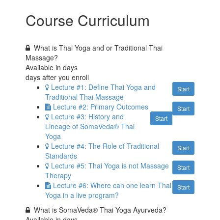
Course Curriculum
What is Thai Yoga and or Traditional Thai
Massage?
Available in
days
days after you enroll
Lecture #1: Define Thai Yoga and
Start
Traditional Thai Massage
Lecture #2: Primary Outcomes
Start
Lecture #3: History and
Start
Lineage of SomaVeda® Thai
Yoga
Lecture #4: The Role of Traditional
Start
Standards
Lecture #5: Thai Yoga is not Massage
Start
Therapy
Lecture #6: Where can one learn Thai
Start
Yoga in a live program?
What is SomaVeda® Thai Yoga Ayurveda?
Available in
days