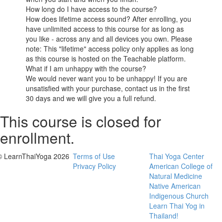
How long do I have access to the course?
How does lifetime access sound? After enrolling, you
have unlimited access to this course for as long as
you like - across any and all devices you own. Please
note: This "lifetime" access policy only applies as long
as this course is hosted on the Teachable platform.
What if I am unhappy with the course?
We would never want you to be unhappy! If you are
unsatisfied with your purchase, contact us in the first
30 days and we will give you a full refund.
This course is closed for
enrollment.
© LearnThaiYoga 2026
Terms of Use
Thai Yoga Center
Privacy Policy
American College of
Natural Medicine
Native American
Indigenous Church
Learn Thai Yog in
Thailand!