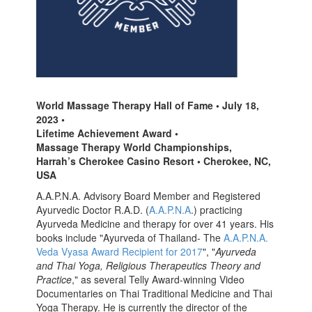
World Massage Therapy Hall of Fame • July 18,
2023 •
Lifetime Achievement Award •
Massage Therapy World Championships,
Harrah’s Cherokee Casino Resort • Cherokee, NC,
USA
A.A.P.N.A. Advisory Board Member and Registered
Ayurvedic Doctor R.A.D. (
A.A.P.N.A
.) practicing
Ayurveda Medicine and therapy for over 41 years. His
books include "Ayurveda of Thailand- The
A.A.P.N.A.
Veda Vyasa Award Recipient for 2017
", "
Ayurveda
and Thai Yoga, Religious Therapeutics Theory and
Practice
," as several Telly Award-winning Video
Documentaries on Thai Traditional Medicine and Thai
Yoga Therapy. He is currently the director of the