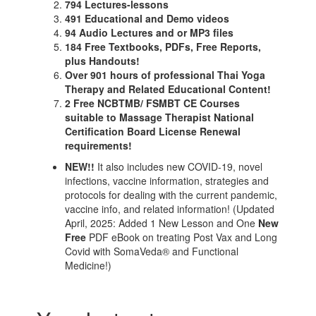
794 Lectures-lessons
491 Educational and Demo videos
94 Audio Lectures and or MP3 files
184 Free Textbooks, PDFs, Free Reports,
plus Handouts!
Over 901 hours of professional Thai Yoga
Therapy and Related Educational Content!
2 Free NCBTMB/ FSMBT CE Courses
suitable to Massage Therapist National
Certification Board License Renewal
requirements!
NEW!!
It also includes new COVID-19, novel
infections, vaccine information, strategies and
protocols for dealing with the current pandemic,
vaccine info, and related information! (Updated
April, 2025: Added 1 New Lesson and One
New
Free
PDF eBook on treating Post Vax and Long
Covid with SomaVeda® and Functional
Medicine!)